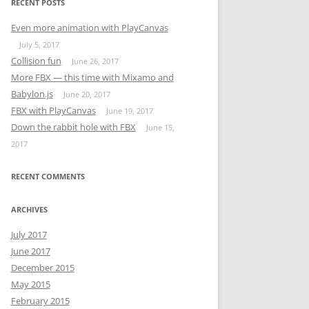
RECENT POSTS
ERS,
Even more animation with PlayCanvas
July 5, 2017
DUCTION
Collision fun
June 26, 2017
More FBX — this time with Mixamo and
RAMMING
Babylon.js
June 20, 2017
FBX with PlayCanvas
June 19, 2017
AND
Down the rabbit hole with FBX
June 15,
2017
 AT
RECENT COMMENTS
ARCHIVES
MORE
July 2017
June 2017
NG
December 2015
FOR
May 2015
February 2015