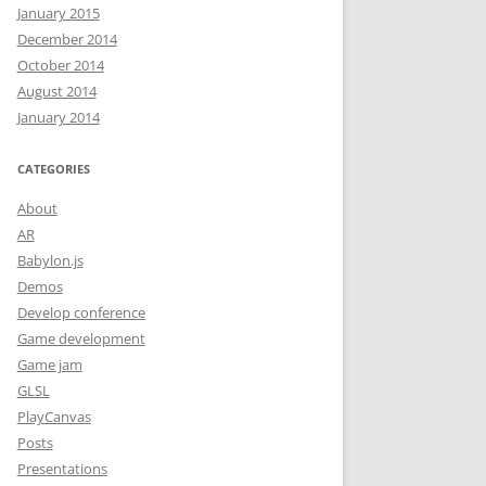
January 2015
December 2014
October 2014
O BASICS
August 2014
January 2014
O BASICS:
S AND
CATEGORIES
About
 AND
AR
Babylon.js
Demos
LS
Develop conference
Game development
LS
Game jam
TMAS
GLSL
REE
PlayCanvas
Posts
DUCTION
Presentations