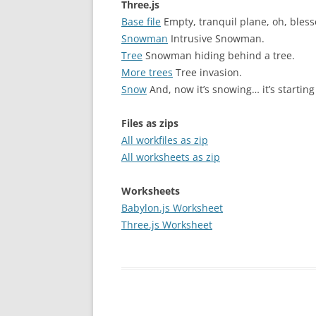
Three.js
Base file
Empty, tranquil plane, oh, bless
Snowman
Intrusive Snowman.
Tree
Snowman hiding behind a tree.
More trees
Tree invasion.
Snow
And, now it’s snowing… it’s starting 
Files as zips
All workfiles as zip
All worksheets as zip
Worksheets
Babylon.js Worksheet
Three.js Worksheet