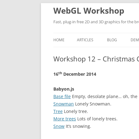
WebGL Workshop
Fast, plug-in free 2D and 3D graphics for the b
HOME
ARTICLES
BLOG
DEM
BROWSER BASED AR AND VR
Workshop 12 – Christmas 
MATERIAL VIEWER
th
16
December 2014
MY WEB DEVELOPMENT SET UP IN
VISUAL STUDIO
Babyon.js
Base file
Empty, desolate plane… oh, the i
Snowman
Lonely Snowman.
Tree
Lonely tree.
More trees
Lots of lonely trees.
Snow
It’s snowing.