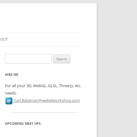
BOUT
N TO
Search
for:
N TO
HIRE ME
SHADERS
For all your 3D, WebGL, GLSL, Three.js, etc.
N TO
needs.
ESSING
Carl.Bateman@webglworkshop.com
N TO
DERS
UPCOMING MEET UPS
ON TO