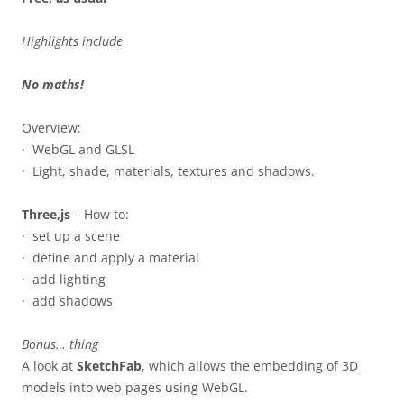
Highlights include
No maths!
Overview:
· WebGL and GLSL
· Light, shade, materials, textures and shadows.
Three,js
– How to:
· set up a scene
· define and apply a material
· add lighting
· add shadows
Bonus… thing
A look at
SketchFab
, which allows the embedding of 3D
models into web pages using WebGL.