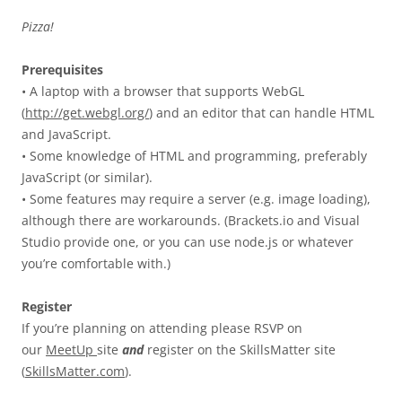
Pizza!
Prerequisites
• A laptop with a browser that supports WebGL
(
http://get.webgl.org/
) and an editor that can handle HTML
and JavaScript.
• Some knowledge of HTML and programming, preferably
JavaScript (or similar).
• Some features may require a server (e.g. image loading),
although there are workarounds. (Brackets.io and Visual
Studio provide one, or you can use node.js or whatever
you’re comfortable with.)
Register
If you’re planning on attending please RSVP on
our
MeetUp
site
and
register on the SkillsMatter site
(
SkillsMatter.com
).