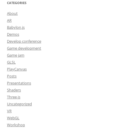
CATEGORIES
About
AR
Babylon.js
Demos
Develop conference
Game development
Game jam
GLSL
PlayCanvas
Posts
Presentations
Shaders
Three.js
Uncategorized
VR
WebGL
Workshop