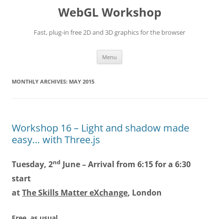
WebGL Workshop
Fast, plug-in free 2D and 3D graphics for the browser
Skip
Menu
to
content
MONTHLY ARCHIVES:
MAY 2015
Workshop 16 – Light and shadow made
easy… with Three.js
nd
Tuesday, 2
June – Arrival from 6:15 for a 6:30
start
at
The Skills Matter eXchange
, London
Free, as usual