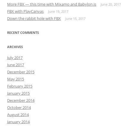
More FBX — this time with Mixamo and Babylon.js
June 20, 2017
FBX with PlayCanvas
June 19, 2017
Down the rabbit hole with FBX
June 15, 2017
RECENT COMMENTS
ARCHIVES
July 2017
June 2017
December 2015
May 2015
February 2015
January 2015
December 2014
October 2014
August 2014
January 2014