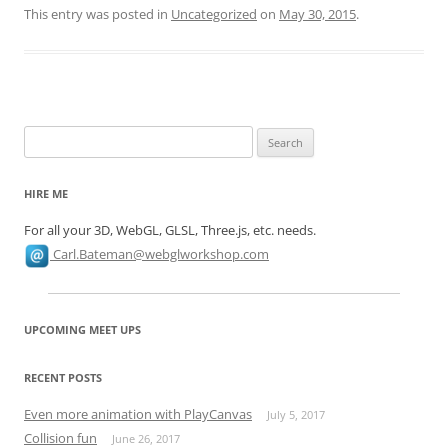
This entry was posted in
Uncategorized
on
May 30, 2015
.
Search
for:
HIRE ME
For all your 3D, WebGL, GLSL, Three.js, etc. needs.
Carl.Bateman@webglworkshop.com
UPCOMING MEET UPS
RECENT POSTS
Even more animation with PlayCanvas
July 5, 2017
Collision fun
June 26, 2017