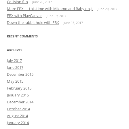
Collision fun
June 26, 2017
More FBX — this time with Mixamo and Babylon.js
June 20, 2017
FBX with PlayCanvas
June 19, 2017
Down the rabbit hole with FBX
June 15, 2017
RECENT COMMENTS
ARCHIVES
July 2017
June 2017
December 2015
May 2015
February 2015
January 2015
December 2014
October 2014
August 2014
January 2014