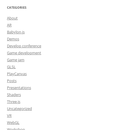
CATEGORIES
About
AR
Babylon.js
Demos
Develop conference
Game development
Game jam
GLSL
PlayCanvas
Posts
Presentations
Shaders
Three.js
Uncategorized
VR
WebGL
Workshop