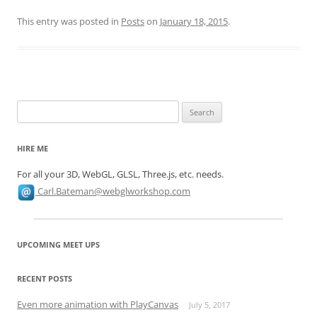
This entry was posted in
Posts
on
January 18, 2015
.
Search
for:
HIRE ME
For all your 3D, WebGL, GLSL, Three.js, etc. needs.
Carl.Bateman@webglworkshop.com
UPCOMING MEET UPS
RECENT POSTS
Even more animation with PlayCanvas
July 5, 2017