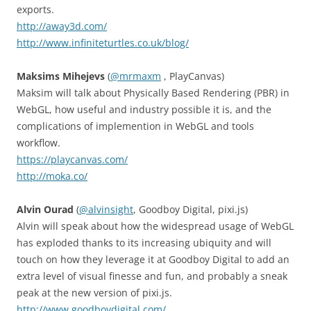
exports.
http://away3d.com/
http://www.infiniteturtles.co.uk/blog/
Maksims Mihejevs
(
@mrmaxm
, PlayCanvas)
Maksim will talk about Physically Based Rendering (PBR) in
WebGL, how useful and industry possible it is, and the
complications of implemention in WebGL and tools
workflow.
https://playcanvas.com/
http://moka.co/
Alvin Ourad
(
@alvinsight
, Goodboy Digital, pixi.js)
Alvin will speak about how the widespread usage of WebGL
has exploded thanks to its increasing ubiquity and will
touch on how they leverage it at Goodboy Digital to add an
extra level of visual finesse and fun, and probably a sneak
peak at the new version of pixi.js.
http://www.goodboydigital.com/