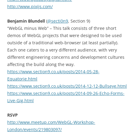
http://www.pixijs.com/
Benjamin Blundell
(
@secti0n9
, Section 9)
“WebGL minus Web” – This talk consists of three short
demos of WebGL projects that were designed to be used
outside of a traditional web-browser (at least partially).
Each one caters to a very different audience, with very
different engineering concerns and development cultures
affecting the build along the way.
https://www.section9.co.uk/posts/2014-05-28-
Equatorie.html
https://www.section9.co.uk/posts/2014-12-12-Bullseye.html
https://www.section9.co.uk/posts/2014-09-26-Echo-Forms-
Live-Gig.html
RSVP
http://www.meetup.com/WebGL-Workshop-
London/events/219803097/