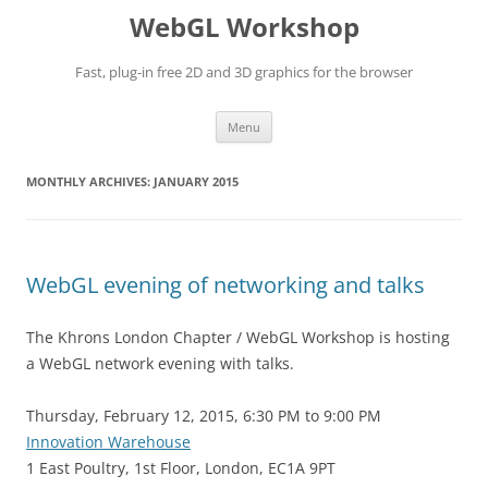
WebGL Workshop
Fast, plug-in free 2D and 3D graphics for the browser
Skip
Menu
to
content
MONTHLY ARCHIVES:
JANUARY 2015
WebGL evening of networking and talks
The Khrons London Chapter / WebGL Workshop is hosting
a WebGL network evening with talks.
Thursday, February 12, 2015, 6:30 PM to 9:00 PM
Innovation Warehouse
1 East Poultry, 1st Floor, London, EC1A 9PT