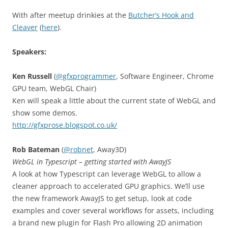
With after meetup drinkies at the
Butcher’s Hook and
Cleaver
(
here
).
Speakers:
Ken Russell
(
@gfxprogrammer
, Software Engineer, Chrome
GPU team, WebGL Chair)
Ken will speak a little about the current state of WebGL and
show some demos.
http://gfxprose.blogspot.co.uk/
Rob Bateman
(
@robnet
, Away3D)
WebGL in Typescript – getting started with AwayJS
A look at how Typescript can leverage WebGL to allow a
cleaner approach to accelerated GPU graphics. We’ll use
the new framework AwayJS to get setup, look at code
examples and cover several workflows for assets, including
a brand new plugin for Flash Pro allowing 2D animation