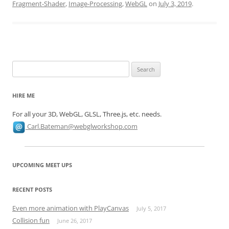
Fragment-Shader
,
Image-Processing
,
WebGL
on
July 3, 2019
.
Search
for:
HIRE ME
For all your 3D, WebGL, GLSL, Three.js, etc. needs.
Carl.Bateman@webglworkshop.com
UPCOMING MEET UPS
RECENT POSTS
Even more animation with PlayCanvas
July 5, 2017
Collision fun
June 26, 2017