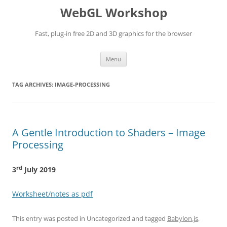
WebGL Workshop
Fast, plug-in free 2D and 3D graphics for the browser
Skip
Menu
to
content
TAG ARCHIVES:
IMAGE-PROCESSING
A Gentle Introduction to Shaders – Image
Processing
rd
3
July 2019
Worksheet/notes as pdf
This entry was posted in Uncategorized and tagged
Babylon.js
,