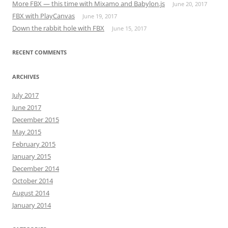
More FBX — this time with Mixamo and Babylon.js
June 20, 2017
FBX with PlayCanvas
June 19, 2017
Down the rabbit hole with FBX
June 15, 2017
RECENT COMMENTS
ARCHIVES
July 2017
June 2017
December 2015
May 2015
February 2015
January 2015
December 2014
October 2014
August 2014
January 2014