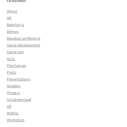
CATEGORIES
About
AR
Babylon.js
Demos
Develop conference
Game development
Game jam
GLSL
PlayCanvas
Posts
Presentations
Shaders
Three.js
Uncategorized
VR
WebGL
Workshop